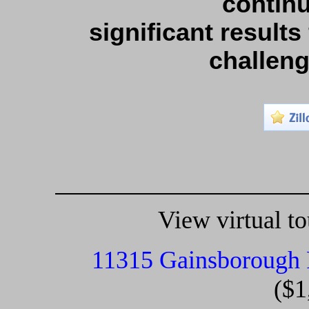
continu
significant results
challen
View virtual tou
11315 Gainsborough
($1