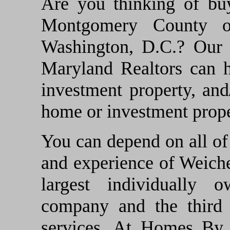
Are you thinking of bu
Montgomery County o
Washington, D.C.? Our t
Maryland Realtors can 
investment property, and
home or investment prope
You can depend on all of 
and experience of Weicher
largest individually o
company and the third l
services. At Homes By