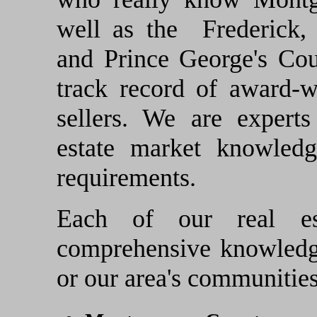
well as the Frederick,
and Prince George's Co
track record of award-w
sellers. We are exper
estate market knowled
requirements.
Each of our real es
comprehensive knowledge
or our area's communities