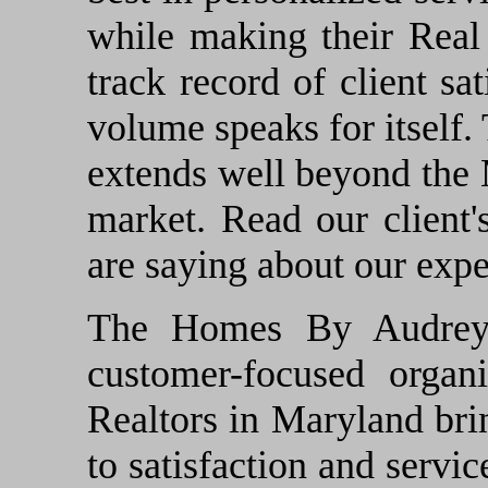
while making their Real
track record of client sa
volume speaks for itself. 
extends well beyond the
market. Read our client'
are saying about our expe
The Homes By Audrey P
customer-focused organi
Realtors in Maryland br
to satisfaction and servi