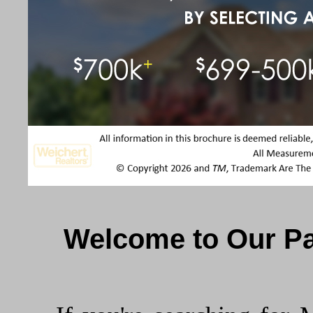
Welcome to Our Pa