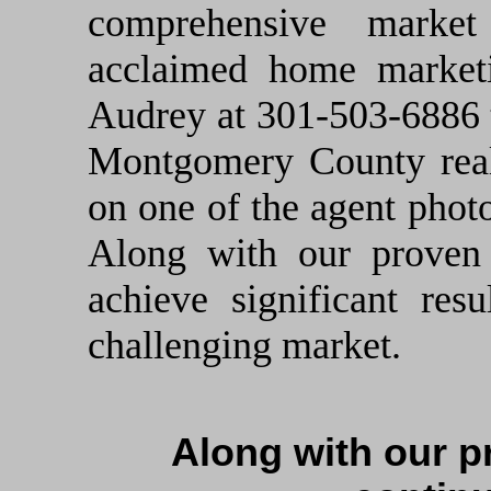
comprehensive marke
acclaimed home market
Audrey at 301-503-6886 t
Montgomery County real 
on one of the agent photo
Along with our proven 
achieve significant res
challenging market.
Along with our p