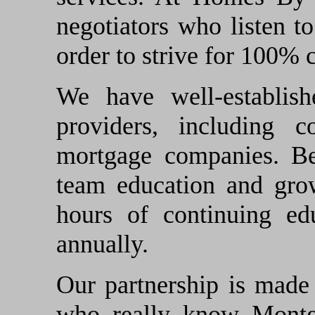
negotiators who listen to
order to strive for 100% 
We have well-establish
providers, including c
mortgage companies. Be
team education and grow
hours of continuing ed
annually.
Our partnership is made 
who really know Montg