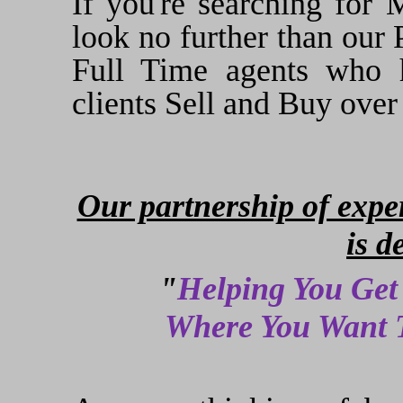
If you're searching for M
look no further than our 
Full Time agents who h
clients Sell and Buy over
Our partnership of exper
is d
"
Helping You Get
Where You Want T