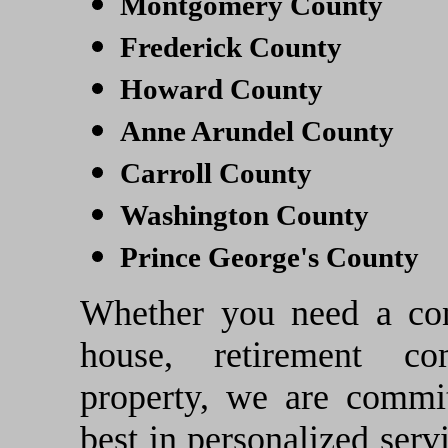
Montgomery County
Frederick County
Howard County
Anne Arundel County
Carroll County
Washington County
Prince George's County
Whether you need a con
house, retirement co
property, we are commit
best in personalized servi