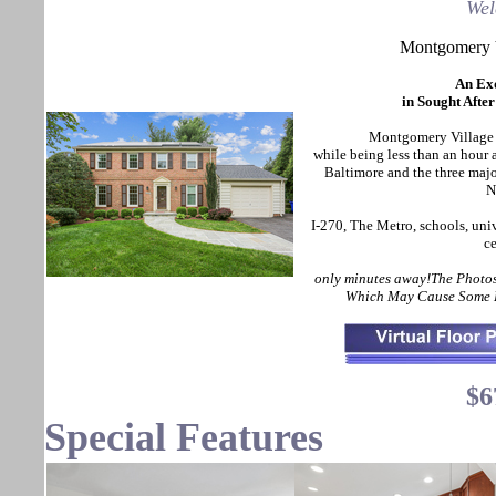
Wel
Montgomery 
An Ex
in Sought Afte
Montgomery Village of
while being less than an hou
Baltimore and the three maj
N
I-270, The Metro, schools, uni
ce
only minutes away!The Photos
Which May Cause Some D
$6
Special Features