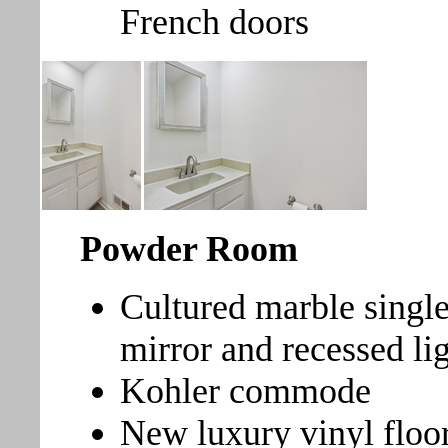
French doors
Powder Room
Cultured marble single
mirror and recessed li
Kohler commode
New luxury vinyl floo