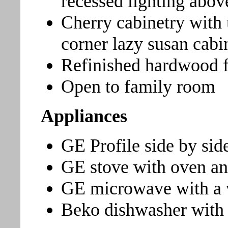
recessed lighting abov
Cherry cabinetry with
corner lazy susan cabi
Refinished hardwood f
Open to family room
Appliances
GE Profile side by side
GE stove with oven an
GE microwave with a v
Beko dishwasher with st