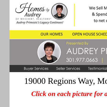
19000 Regions Way, M
Click on each picture for 