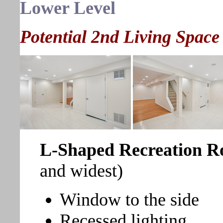
Lower Level
Potential 2nd Living Space
L-Shaped Recreation 
and widest)
Window to the side
Recessed lighting