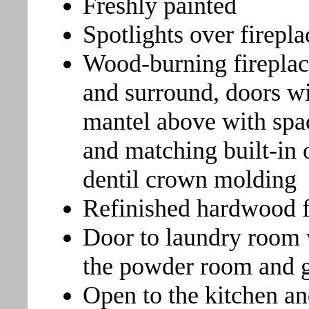
Freshly painted
Spotlights over firepla
Wood-burning fireplac
and surround, doors wi
mantel above with spa
and matching built-in 
dentil crown molding
Refinished hardwood f
Door to laundry room 
the powder room and 
Open to the kitchen an