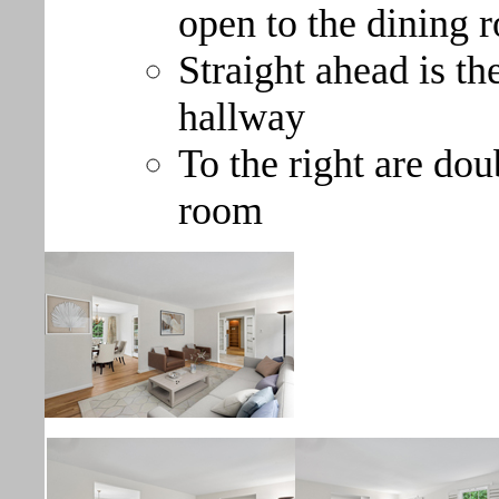
open to the dining 
Straight ahead is th
hallway
To the right are dou
room