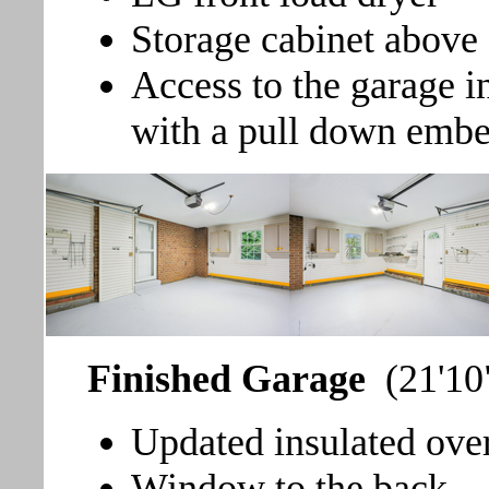
Storage cabinet above
Access to the garage i
with a pull down emb
Finished Garage
(21'10
Updated insulated ove
Window to the back