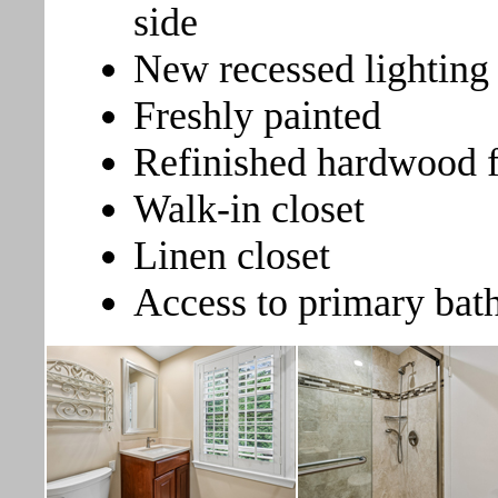
side
New recessed lighting
Freshly painted
Refinished hardwood f
Walk-in closet
Linen closet
Access to primary ba