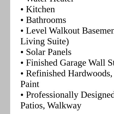
• Kitchen
• Bathrooms
• Level Walkout Basemen
Living Suite)
• Solar Panels
• Finished Garage Wall 
• Refinished Hardwoods, 
Paint
• Professionally Designe
Patios, Walkway