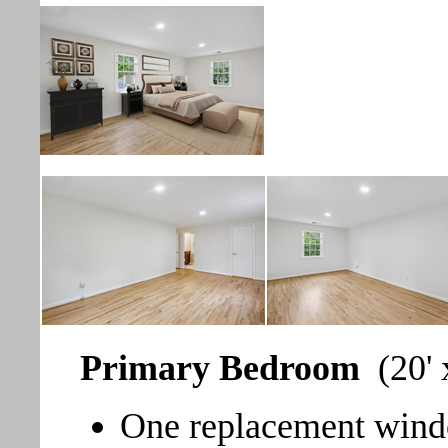
Primary Bedroom
(20' 
One replacement windo