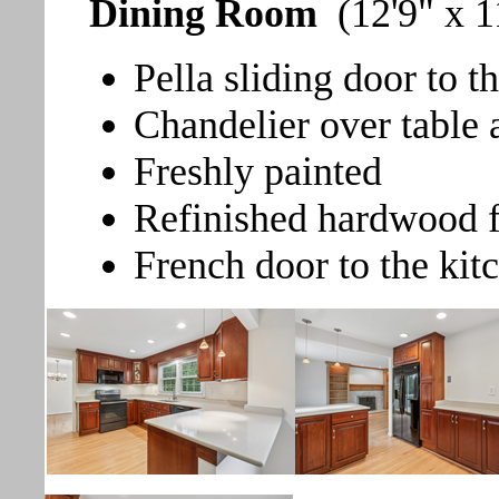
Dining Room
(12'9" x 1
Pella sliding door to t
Chandelier over table 
Freshly painted
Refinished hardwood f
French door to the kit