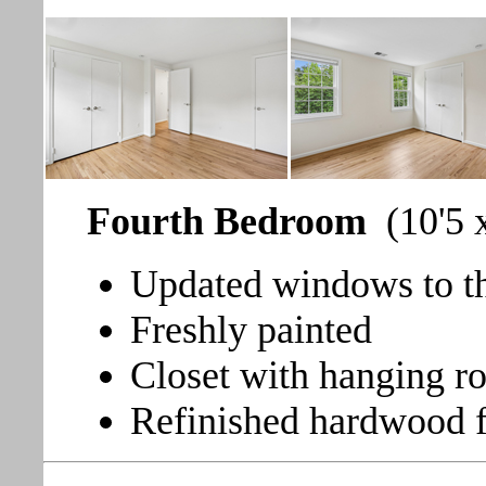
Fourth Bedroom
(10'5 
Updated windows to th
Freshly painted
Closet with hanging r
Refinished hardwood f