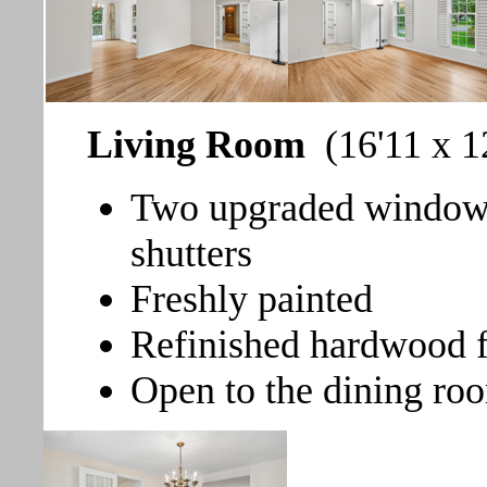
Living Room
(16'11 x 1
Two upgraded windows 
shutters
Freshly painted
Refinished hardwood f
Open to the dining ro