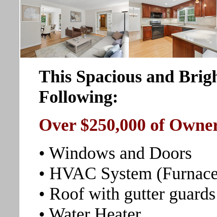
This Spacious and Brig
Following:
Over $250,000 of Owne
• Windows and Doors
• HVAC System (Furnace
• Roof with gutter guards
• Water Heater