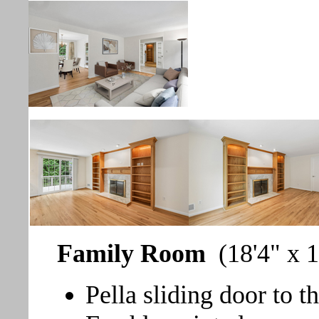
Family Room
(18'4" x 1
Pella sliding door to t