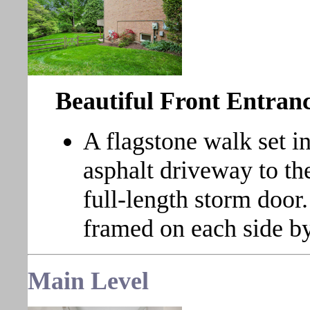
Beautiful Front Entran
A flagstone walk set i
asphalt driveway to the
full-length storm door
framed on each side by
Main
Level