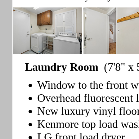
Laundry Room
(7'8" x 
Window to the front wi
Overhead fluorescent l
New luxury vinyl floo
Kenmore top load was
LG front load dryer