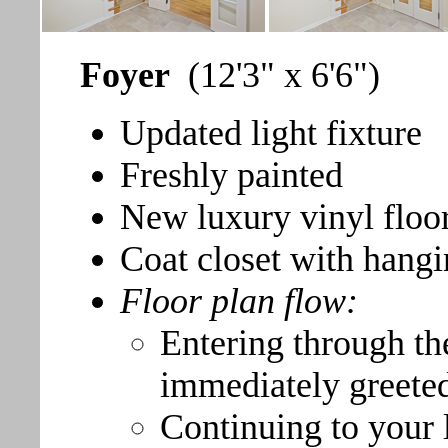
Foyer
(12'3" x 6'6")
Updated light fixture
Freshly painted
New luxury vinyl floo
Coat closet with hangi
Floor plan flow:
Entering through th
immediately greeted 
Continuing to your l