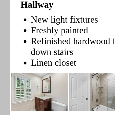
Hallway
New light fixtures
Freshly painted
Refinished hardwood f
down stairs
Linen closet