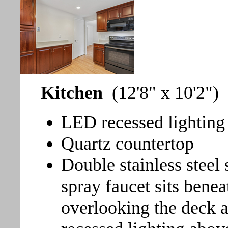
Kitchen
(12'8" x 10'2")
LED recessed lighting
Quartz countertop
Double stainless steel 
spray faucet sits ben
overlooking the deck a