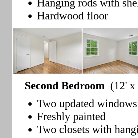
Hanging rods with she
Hardwood floor
Second Bedroom
(12' x
Two updated windows t
Freshly painted
Two closets with hang