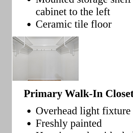
cabinet to the left
Ceramic tile floor
Primary Walk-In Clos
Overhead light fixture
Freshly painted