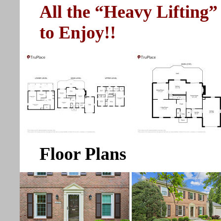
All the “Heavy Lifting”
to Enjoy!!
Floor Plans