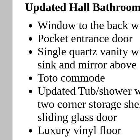
Updated Hall Bathroo
Window to the back wit
Pocket entrance door
Single quartz vanity 
sink and mirror above
Toto commode
Updated Tub/shower w
two corner storage she
sliding glass door
Luxury vinyl floor