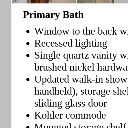
Primary Bath
Window to the back wit
Recessed lighting
Single quartz vanity w
brushed nickel hardwa
Updated walk-in show
handheld), storage she
sliding glass door
Kohler commode
Mounted storage shel