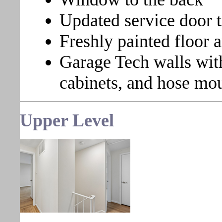
Updated service door 
Freshly painted floor a
Garage Tech walls with
cabinets, and hose mo
Upper Level