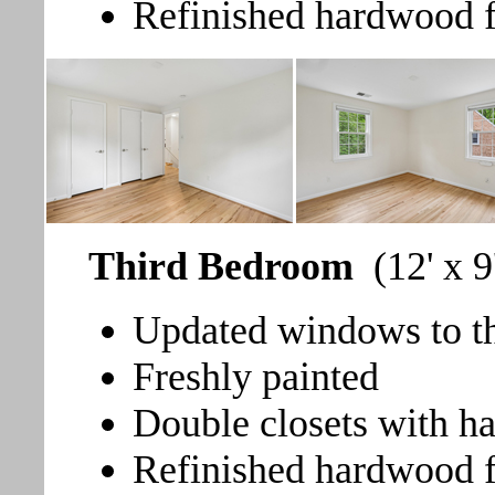
Refinished hardwood f
Third Bedroom
(12' x 9
Updated windows to the
Freshly painted
Double closets with h
Refinished hardwood f