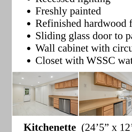
Freshly painted
Refinished hardwood f
Sliding glass door to p
Wall cabinet with circ
Closet with WSSC wat
Kitchenette
(24’5” x 12