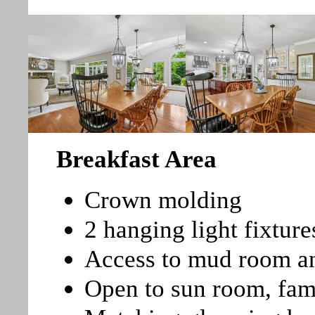
Breakfast Area
Crown molding
2 hanging light fixture
Access to mud room a
Open to sun room, fa