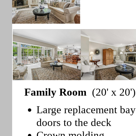
Family Room
(20' x 20')
Large replacement bay
doors to the deck
Crown molding