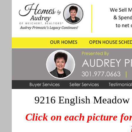
9216 English Meadow 
Click on each picture for