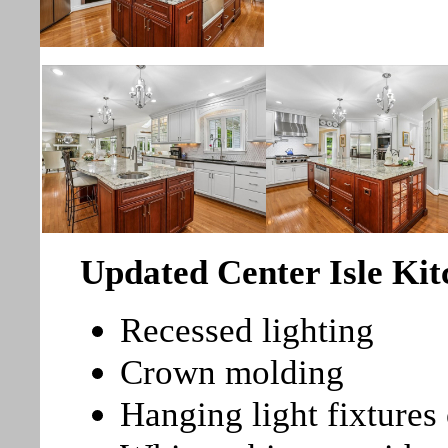
Updated Center Isle Ki
Recessed lighting
Crown molding
Hanging light fixtures 