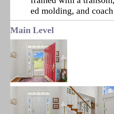
framed with a transom, 
ed molding, and coach 
Main
Level