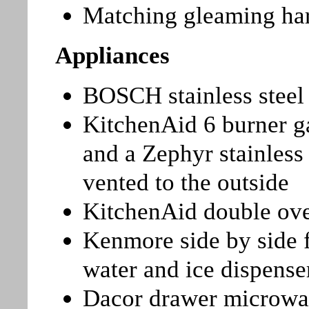
Matching gleaming ha
Appliances
BOSCH stainless steel 
KitchenAid 6 burner g
and a Zephyr stainless 
vented to the outside
KitchenAid double ov
Kenmore side by side f
water and ice dispense
Dacor drawer microw