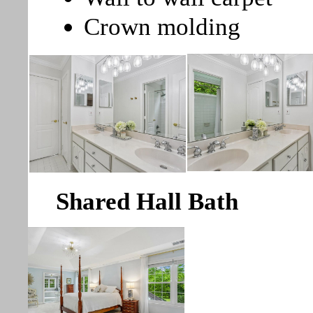
Crown molding
Shared Hall Bath