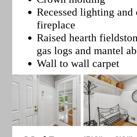
Recessed lighting and 
fireplace
Raised hearth fieldsto
gas logs and mantel a
Wall to wall carpet