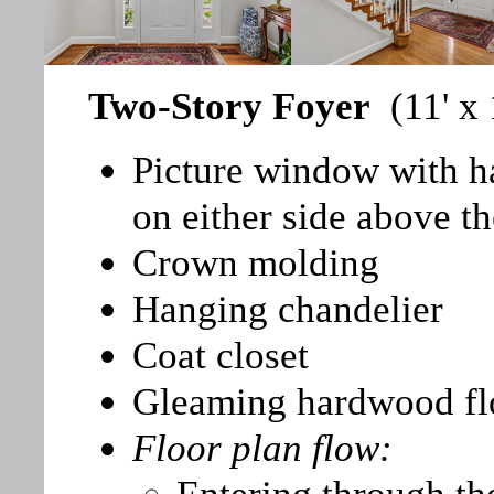
Two-Story Foyer
(11' x
Picture window with h
on either side above th
Crown molding
Hanging chandelier
Coat closet
Gleaming hardwood fl
Floor plan flow: