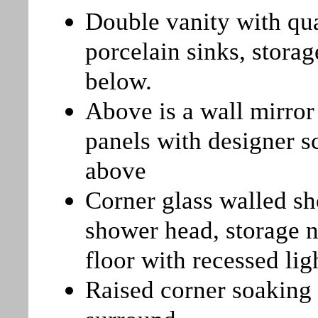
Double vanity with qu
porcelain sinks, stora
below.
Above is a wall mirror
panels with designer s
above
Corner glass walled sh
shower head, storage n
floor with recessed li
Raised corner soaking