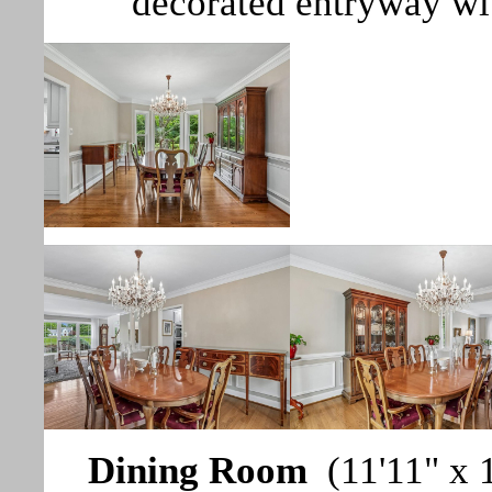
decorated entryway wi
Dining Room
(11'11" x 