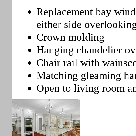
Replacement bay wind
either side overlookin
Crown molding
Hanging chandelier ove
Chair rail with wainsc
Matching gleaming ha
Open to living room a