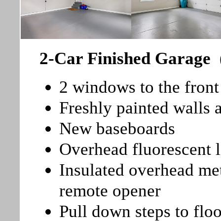
2-Car Finished Garage
2 windows to the front
Freshly painted walls 
New baseboards
Overhead fluorescent l
Insulated overhead me
remote opener
Pull down steps to floo