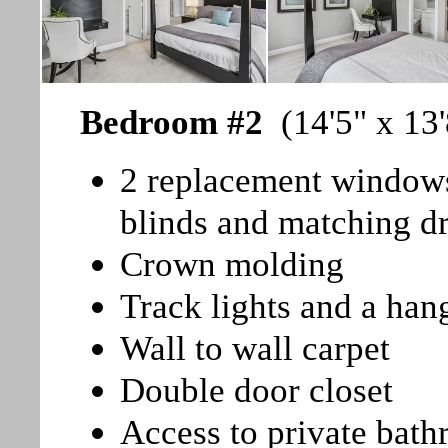
Bedroom #2
(14'5" x 13'
2 replacement windows 
blinds and matching d
Crown molding
Track lights and a hang
Wall to wall carpet
Double door closet
Access to private bat