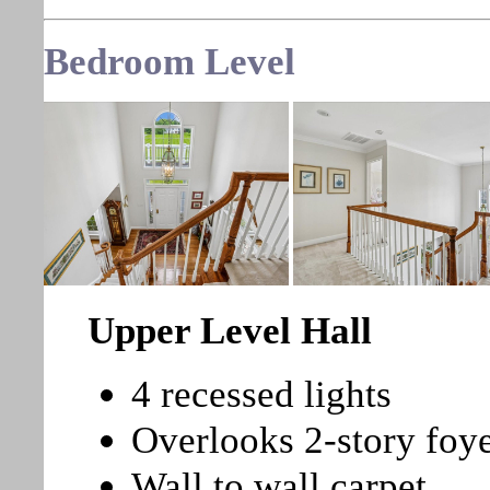
Bedroom Level
Upper Level Hall
4 recessed lights
Overlooks 2-story foy
Wall to wall carpet