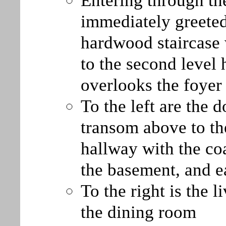
Entering through th
immediately greeted
hardwood staircase 
to the second level 
overlooks the foyer
To the left are the 
transom above to th
hallway with the coa
the basement, and e
To the right is the 
the dining room