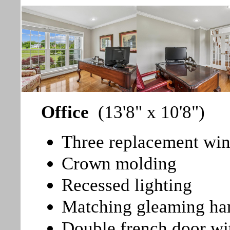
Office
(13'8" x 10'8")
Three replacement win
Crown molding
Recessed lighting
Matching gleaming ha
Double french door wi