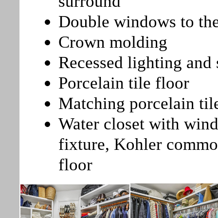
surround
Double windows to the
Crown molding
Recessed lighting and s
Porcelain tile floor
Matching porcelain til
Water closet with windo
fixture, Kohler commod
floor