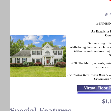
Wel
Gaithers
An Exquisite 
Over
Gaithersburg offer
while being less than an hou
Baltimore and the three maj
N
I-270, The Metro, schools, uni
centers are
The Photos Were Taken With A 
Distortions
$1,
Special Features