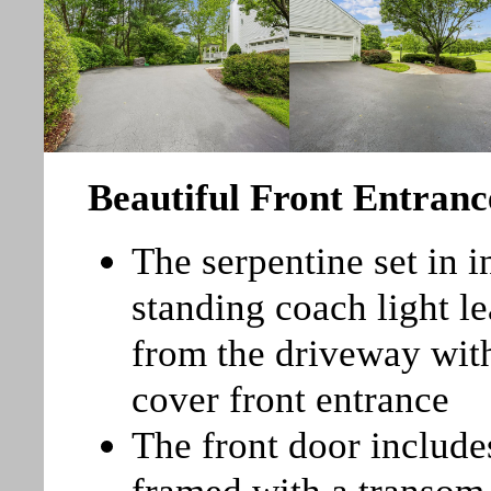
Beautiful Front Entranc
The serpentine set in 
standing coach light l
from the driveway with
cover front entrance
The front door include