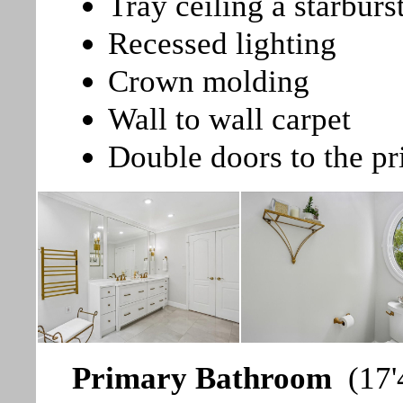
Tray ceiling a starburst
Recessed lighting
Crown molding
Wall to wall carpet
Double doors to the p
Primary Bathroom
(17'