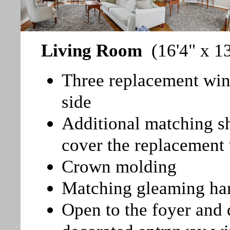
Living Room
(16'4" x 13
Three replacement wind
side
Additional matching sh
cover the replacemen
Crown molding
Matching gleaming ha
Open to the foyer and