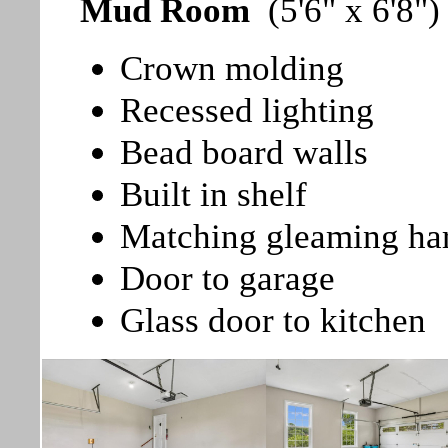
Mud Room
(5'6" x 6'8")
Crown molding
Recessed lighting
Bead board walls
Built in shelf
Matching gleaming ha
Door to garage
Glass door to kitchen