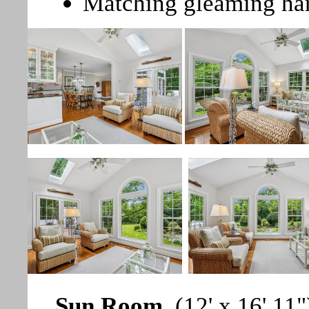
Matching gleaming ha
Sun Room
(12' x 16' 11"