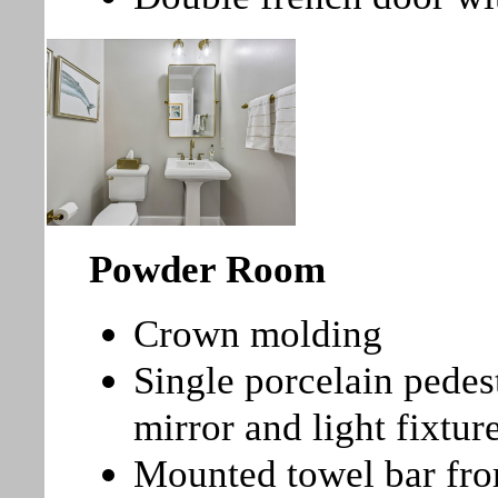
Powder Room
Crown molding
Single porcelain pedes
mirror and light fixtu
Mounted towel bar fro