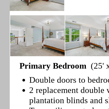
Primary Bedroom
(25' 
Double doors to bedr
2 replacement double
plantation blinds and s