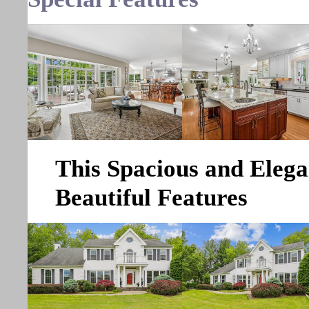
This Spacious and Eleg
Beautiful Features