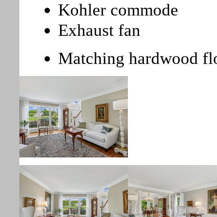
Kohler commode
Exhaust fan
Matching hardwood fl