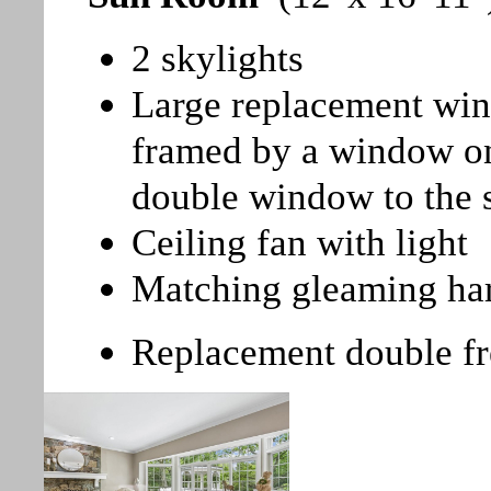
2 skylights
Large replacement win
framed by a window on
double window to the 
Ceiling fan with light
Matching gleaming ha
Replacement double fr