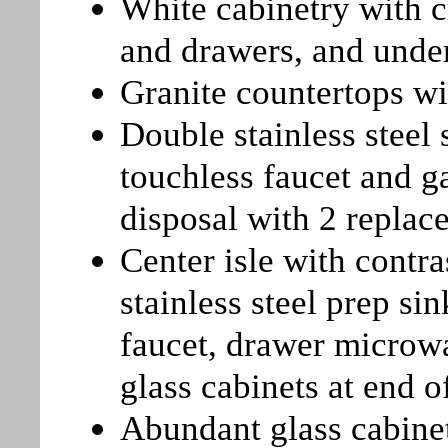
White cabinetry with c
and drawers, and unde
Granite countertops wi
Double stainless steel
touchless faucet and g
disposal with 2 repla
Center isle with contr
stainless steel prep si
faucet, drawer microwa
glass cabinets at end of
Abundant glass cabine