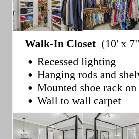
Walk-In Closet
(10' x 7"
Recessed lighting
Hanging rods and shel
Mounted shoe rack on
Wall to wall carpet